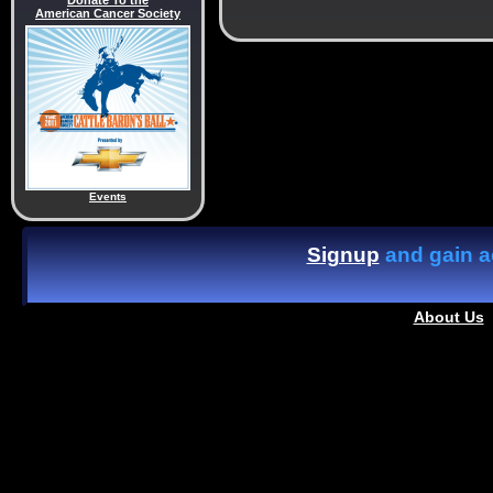
Donate To the
American Cancer Society
Events
Signup
and gain ac
About Us