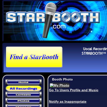
Vocal Recordi
STARBOOTH™ Au
Booth Photo
Go To Users Profile and Music
Notify as Inappropriate