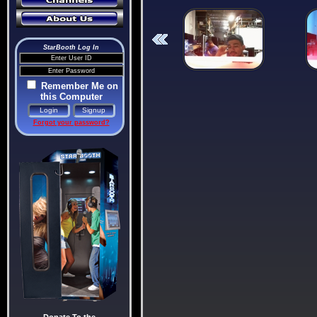
StarBooth Log In
Remember Me on
this Computer
Forgot your password?