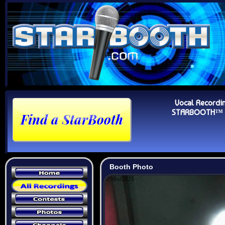
Vocal Recordi
STARBOOTH™ Au
Booth Photo