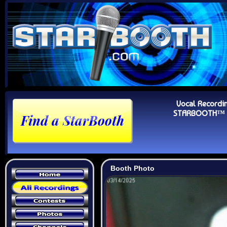
Vocal Recordi
STARBOOTH™ Au
Booth Photo