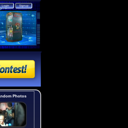
ndom Photos