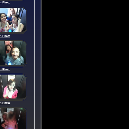
h Photo
h Photo
h Photo
h Photo