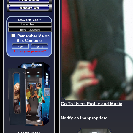
StarBooth Log In
Remember Me on
this Computer
Forgot your password?
Go To Users Profile and Music
Notify as Inappropriate