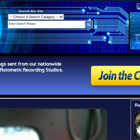
Search this Site
ngs sent from our nationwide
tomatic Recording Studios.
Ra