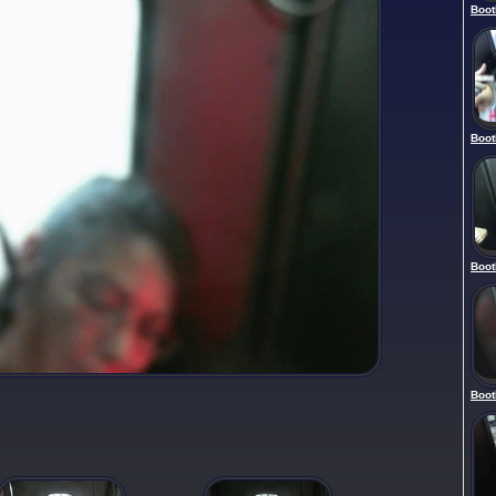
Boot
Boot
Boot
Boot