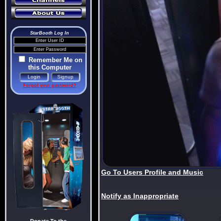
StarBooth Log In
Remember Me on
this Computer
Forgot your password?
Go To Users Profile and Music
Notify as Inappropriate