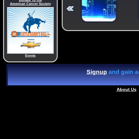
Donate To the
American Cancer Society
Events
Signup
and gain ac
About Us