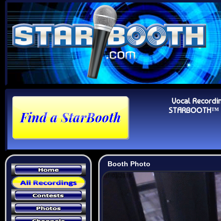
Vocal Recordi
STARBOOTH™ Au
Booth Photo