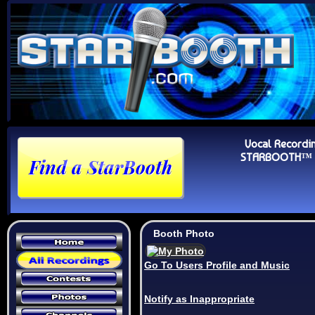
Vocal Recordi
STARBOOTH™ Au
Booth Photo
Go To Users Profile and Music
Notify as Inappropriate