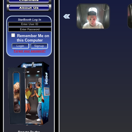
StarBooth Log In
Remember Me on
this Computer
Forgot your password?