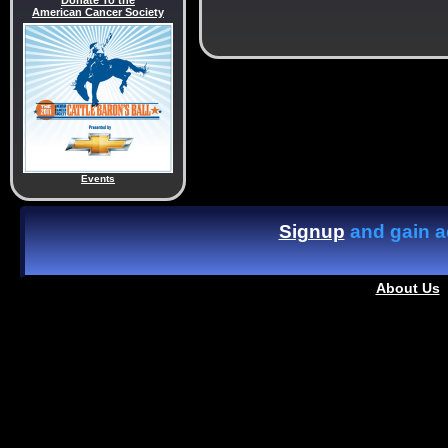
Donate To the
American Cancer Society
Events
Signup
and gain ac
About Us