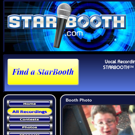
Vocal Recordi
STARBOOTH™ Au
Booth Photo