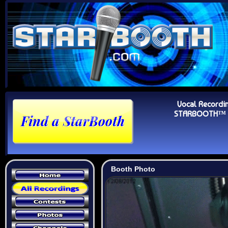
Vocal Recordi
STARBOOTH™ Au
Booth Photo