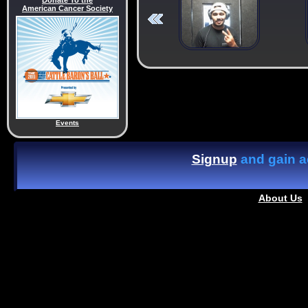
Donate To the
American Cancer Society
Events
Signup
and gain ac
About Us