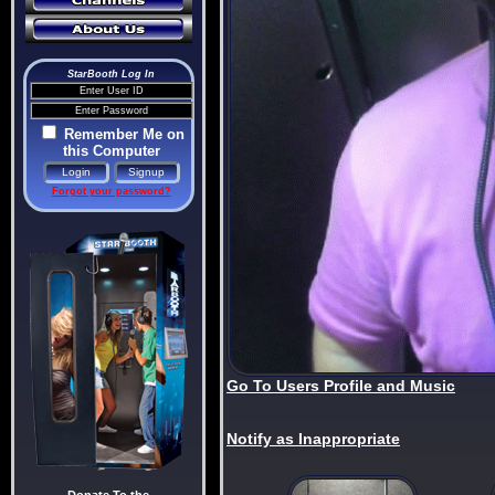
StarBooth Log In
Remember Me on
this Computer
Forgot your password?
Go To Users Profile and Music
Notify as Inappropriate