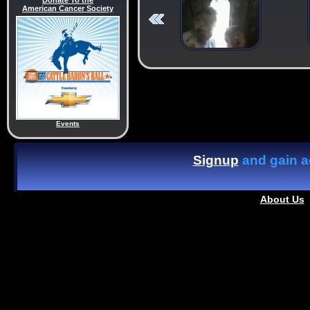
Donate To the
American Cancer Society
Events
Signup
and gain ac
About Us