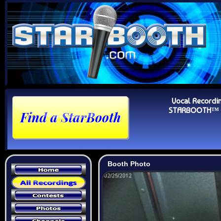
Vocal Recordi
STARBOOTH™ Au
Booth Photo