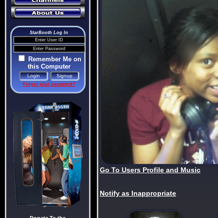
StarBooth Log In
Remember Me on
this Computer
Forgot your password?
Go To Users Profile and Music
Notify as Inappropriate