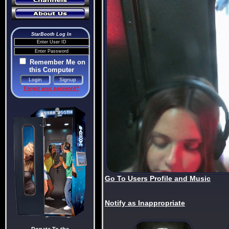
StarBooth Log In
Remember Me on
this Computer
Forgot your password?
Go To Users Profile and Music
Notify as Inappropriate