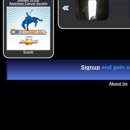
Donate To the
American Cancer Society
Events
Signup
and gain ac
About Us