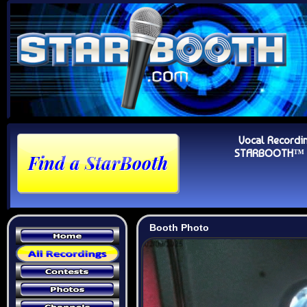
Vocal Recordi
STARBOOTH™ Au
Booth Photo