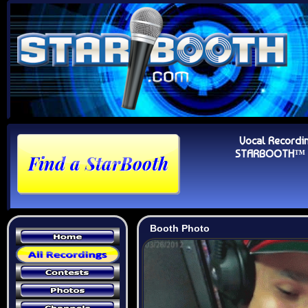
Vocal Recordi
STARBOOTH™ Au
Booth Photo