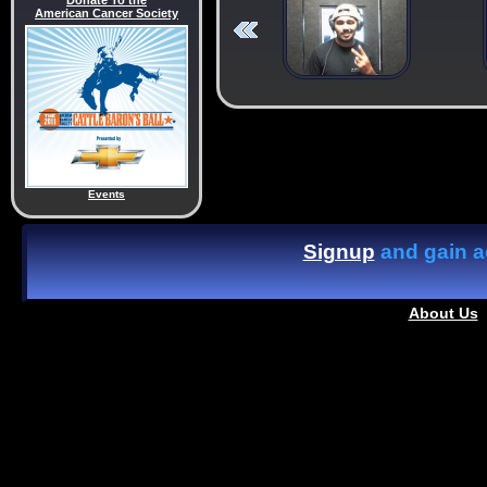
Donate To the
American Cancer Society
Events
Signup
and gain ac
About Us