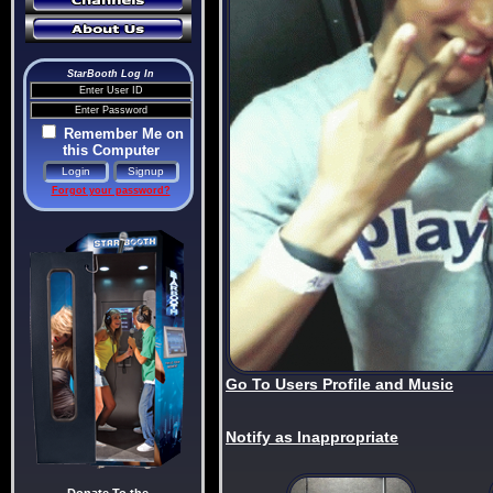
StarBooth Log In
Remember Me on
this Computer
Forgot your password?
Go To Users Profile and Music
Notify as Inappropriate