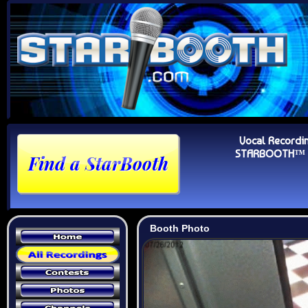
Vocal Recordi
STARBOOTH™ Au
Booth Photo