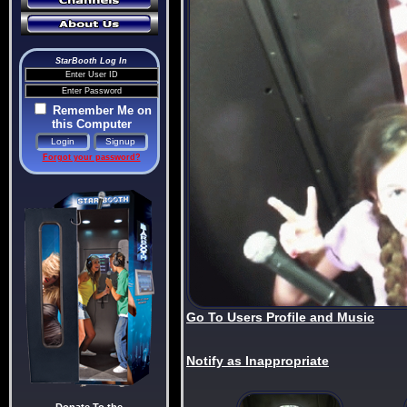
StarBooth Log In
Remember Me on
this Computer
Forgot your password?
Go To Users Profile and Music
Notify as Inappropriate