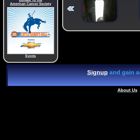
Donate To the
American Cancer Society
Events
Signup
and gain ac
About Us