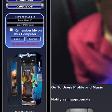
StarBooth Log In
Remember Me on
this Computer
Forgot your password?
Go To Users Profile and Music
Notify as Inappropriate