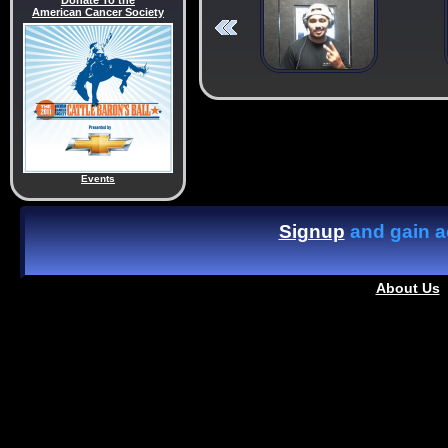
Donate To the
American Cancer Society
Events
Signup
and gain ac
About Us