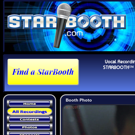
Vocal Recordi
STARBOOTH™ Au
Booth Photo