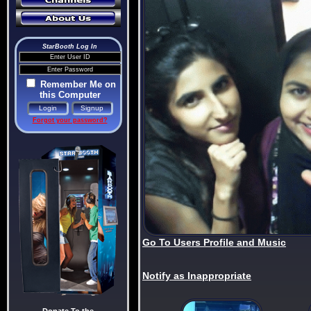
StarBooth Log In
Remember Me on
this Computer
Forgot your password?
Go To Users Profile and Music
Notify as Inappropriate