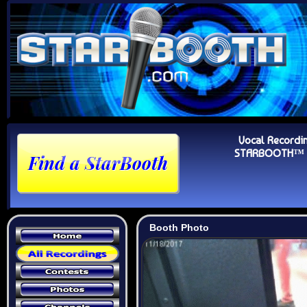
Vocal Recordi
STARBOOTH™ Au
Booth Photo