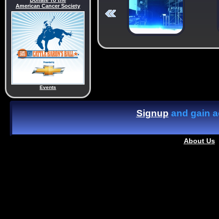
Donate To the
American Cancer Society
Events
Signup
and gain ac
About Us