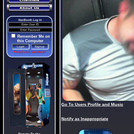
StarBooth Log In
Remember Me on
this Computer
Forgot your password?
Go To Users Profile and Music
Notify as Inappropriate