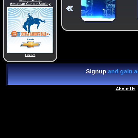
Donate To the
American Cancer Society
Events
Signup
and gain ac
About Us