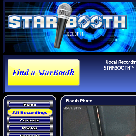
Vocal Recordi
STARBOOTH™ Au
Booth Photo