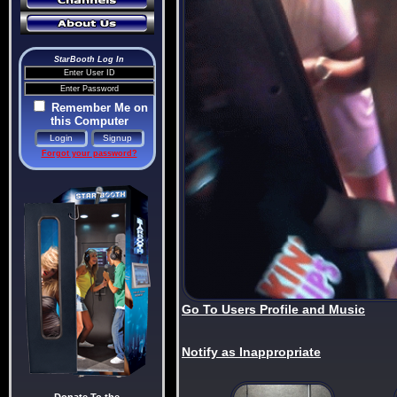
StarBooth Log In
Remember Me on
this Computer
Forgot your password?
Go To Users Profile and Music
Notify as Inappropriate