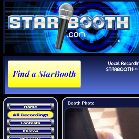
Vocal Recordi
STARBOOTH™ Au
Booth Photo