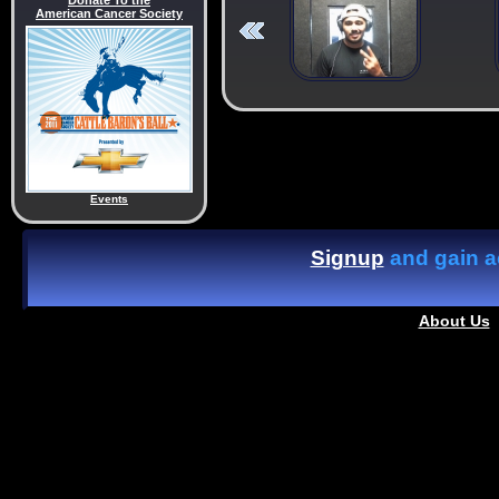
Donate To the
American Cancer Society
Events
Signup
and gain ac
About Us