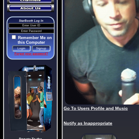
StarBooth Log In
Remember Me on
this Computer
Forgot your password?
Go To Users Profile and Music
Notify as Inappropriate