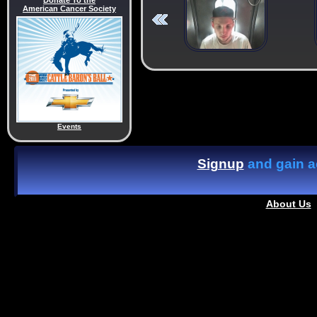
Donate To the
American Cancer Society
Events
Signup
and gain ac
About Us