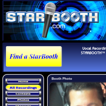
Vocal Recordi
STARBOOTH™ Au
Booth Photo