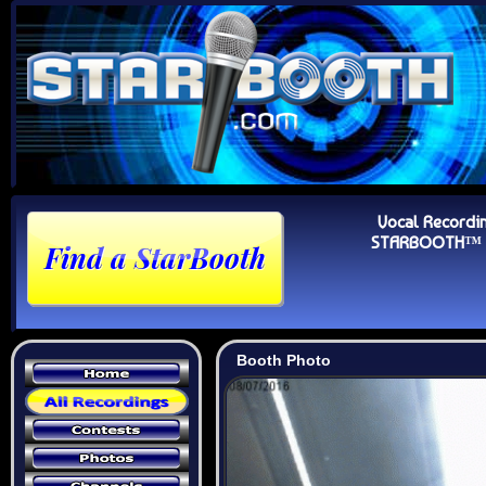
Vocal Recordi
STARBOOTH™ Au
Booth Photo