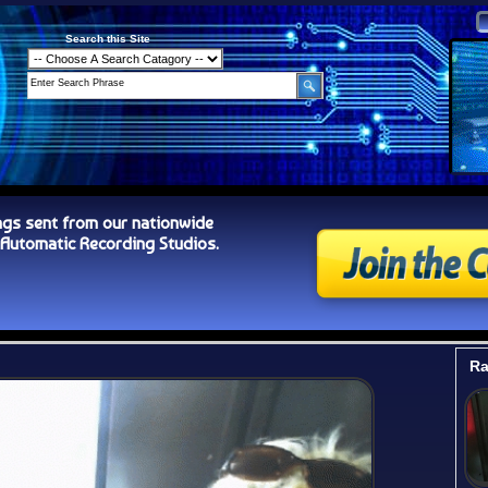
Search this Site
ngs sent from our nationwide
tomatic Recording Studios.
Ra