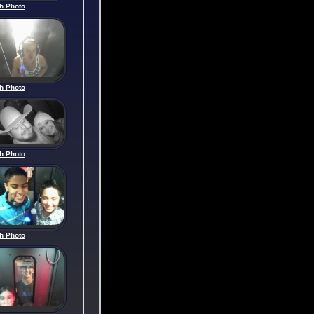
h Photo
h Photo
h Photo
h Photo