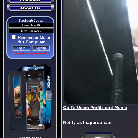
StarBooth Log In
Remember Me on
this Computer
Forgot your password?
Go To Users Profile and Music
Notify as Inappropriate