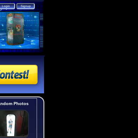
ndom Photos