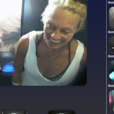
Boot
Boot
Boot
Boot