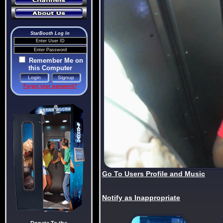
StarBooth Log In
Remember Me on
this Computer
Forgot your password?
Go To Users Profile and Music
Notify as Inappropriate