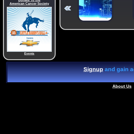
Donate To the
American Cancer Society
Events
Signup
and gain ac
About Us