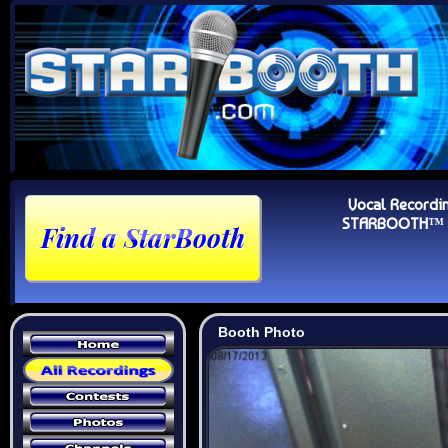
Vocal Recordi
STARBOOTH™ Au
Booth Photo