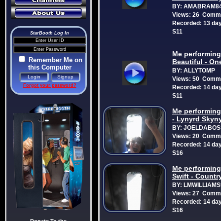
BY: AMABRAM8
Views: 26 Comme
Recorded: 13 da
S11
StarBooth Log In
Me performing
Remember Me on
Beautiful - On
this Computer
BY: ALLYTOMP
Views: 50 Comme
Forgot your password?
Recorded: 14 da
S11
Me performing
- Lynyrd Skyn
BY: JOELDABOS
Views: 20 Comme
Recorded: 14 da
S16
Me performing:
Swift - Countr
BY: LMWILLIAMS
Views: 27 Comme
Recorded: 14 da
S16