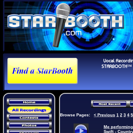
Vocal Recordi
STARBOOTH™ Au
Browse Pages:
<
Previous
1
2
3
4
5
Me performing:
Swift - Countr