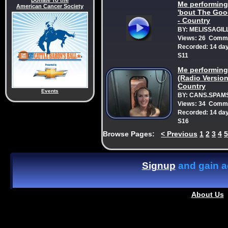
Donate To the
Me performing:
American Cancer Society
'bout The Goo
- Country
BY: MELISSAGIL
Views: 26 Comme
Recorded: 14 da
S11
Me performing
(Radio Versio
Country
Events
BY: CANS.SPAM
Views: 34 Comme
Recorded: 14 da
S16
Browse Pages:
<
Previous
1
2
3
4
5
Signup
and gain ac
About Us