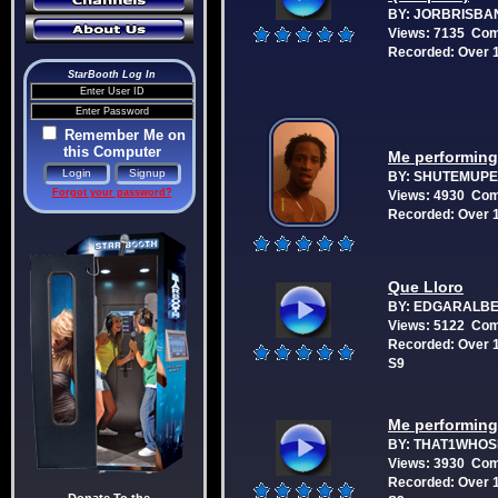
BY: JORBRISBA
Views: 7135 Co
Recorded: Over 1
StarBooth Log In
Remember Me on
this Computer
Me performing:
BY: SHUTEMUP
Forgot your password?
Views: 4930 Co
Recorded: Over 1
Que Lloro
BY: EDGARALB
Views: 5122 Co
Recorded: Over 1
S9
Me performing:
BY: THAT1WHO
Views: 3930 Co
Recorded: Over 1