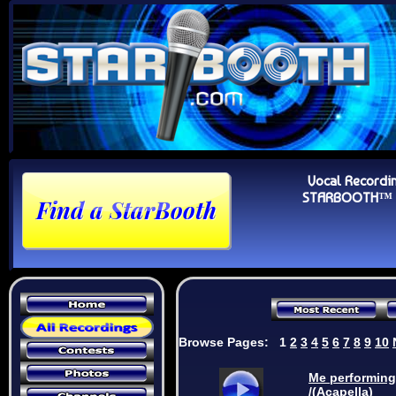
Vocal Recordi
STARBOOTH™ Au
Browse Pages:
1
2
3
4
5
6
7
8
9
10
Me performing
/(Acapella)