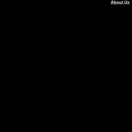
About Us