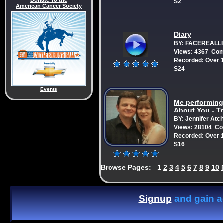
Donate To the
S2
American Cancer Society
Diary
BY: FACEREALLI
Views: 4367 Co
Recorded: Over 1
S24
Events
Me performing:
About You - T
BY: Jennifer Atc
Views: 28104 C
Recorded: Over 1
S16
Browse Pages:
1
2
3
4
5
6
7
8
9
10
Signup
and gain ac