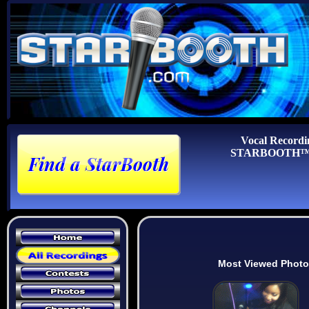
Vocal Recordi
STARBOOTH™ Au
Most Viewed Phot