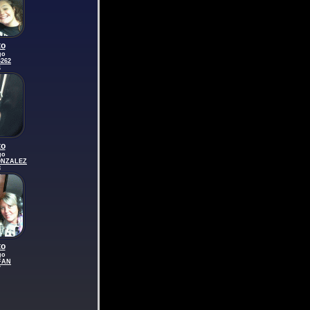
to
go
262
4
to
go
ONZALEZ
3
to
go
FAN
7