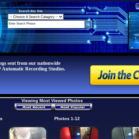
Search this Site
ngs sent from our nationwide
tomatic Recording Studios.
Viewing Most Viewed Photos
os
Photos 1-12