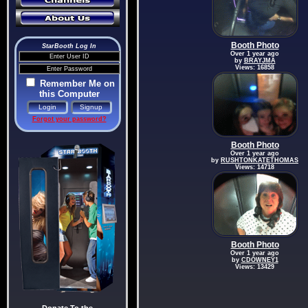
Booth Photo
StarBooth Log In
Over 1 year ago
by
BRAYJMA
Views: 16858
Remember Me on
this Computer
Forgot your password?
Booth Photo
Over 1 year ago
by
RUSHTONKATETHOMAS
Views: 14718
Booth Photo
Over 1 year ago
by
CDOWNEY1
Views: 13429