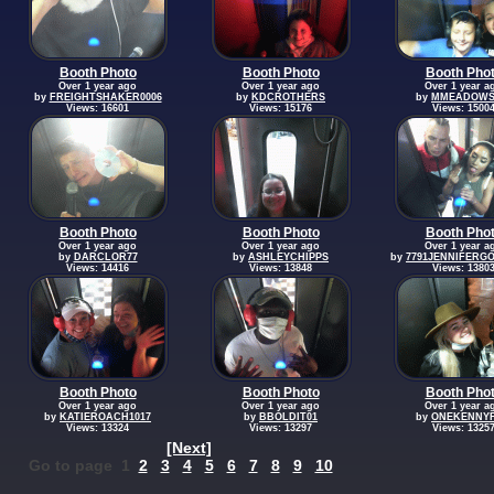
Booth Photo
Booth Photo
Booth Pho
Over 1 year ago
Over 1 year ago
Over 1 year a
by
FREIGHTSHAKER0006
by
KDCROTHERS
by
MMEADOWS
Views: 16601
Views: 15176
Views: 1500
Booth Photo
Booth Photo
Booth Pho
Over 1 year ago
Over 1 year ago
Over 1 year a
by
DARCLOR77
by
ASHLEYCHIPPS
by
7791JENNIFERG
Views: 14416
Views: 13848
Views: 1380
Booth Photo
Booth Photo
Booth Pho
Over 1 year ago
Over 1 year ago
Over 1 year a
by
KATIEROACH1017
by
BBOLDIT01
by
ONEKENNY
Views: 13324
Views: 13297
Views: 1325
[Next]
Go to page 1
2
3
4
5
6
7
8
9
10