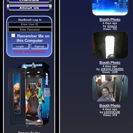
Booth Photo
StarBooth Log In
4 days ago
by
simon1
Views: 721
Remember Me on
this Computer
Forgot your password?
Booth Photo
4 days ago
by
JOEDALTON2001
Views: 1109
Booth Photo
6 days ago
by
LEOYOCUM
Views: 674