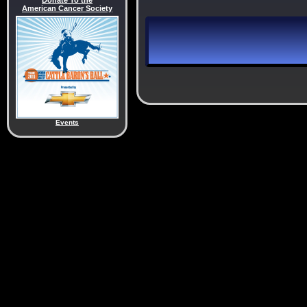
Donate To the
American Cancer Society
Events