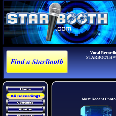
Vocal Recordi
STARBOOTH™ Au
Most Recent Photo