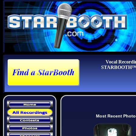
Vocal Recordi
STARBOOTH™ Au
Most Recent Photo