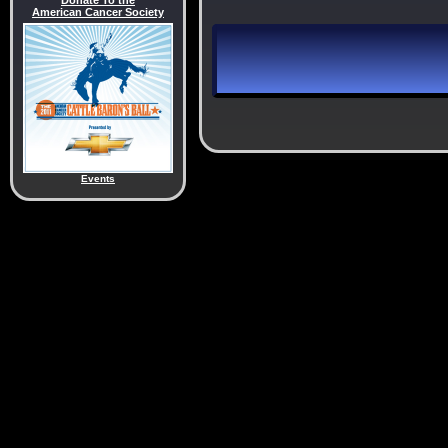
Donate To the
American Cancer Society
Events