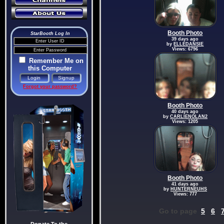
Booth Photo
StarBooth Log In
39 days ago
by
ELLEDANSIE
Views: 6796
Remember Me on
this Computer
Forgot your password?
Booth Photo
40 days ago
by
CARLIENOLAN2
Views: 1205
Booth Photo
41 days ago
by
HUNTERNEUHS
Views: 777
Go to page
5
6