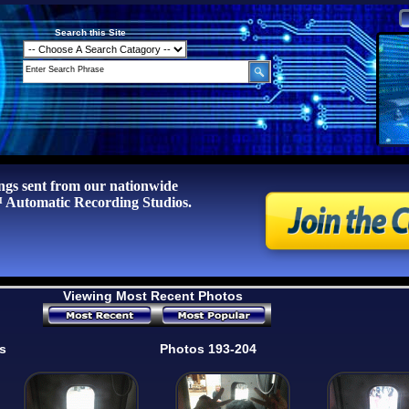
Search this Site
ngs sent from our nationwide
tomatic Recording Studios.
Viewing Most Recent Photos
s
Photos 193-204