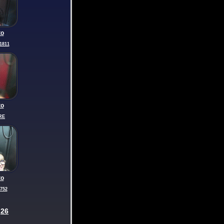
to
1811
to
RE
to
752
26