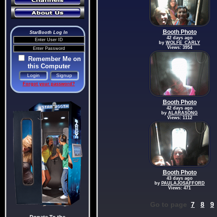
Booth Photo
StarBooth Log In
42 days ago
by
WOLFE_CARLY
Views: 3954
Remember Me on
this Computer
Forgot your password?
Booth Photo
42 days ago
by
ALARASONG
Views: 1112
Booth Photo
43 days ago
by
PAULAJOSAFFORD
Views: 471
Go to page
7
8
9