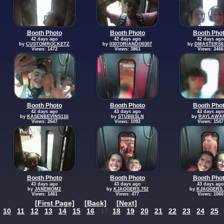
Booth Photo
Booth Photo
Booth Pho
42 days ago
42 days ago
42 days ago
by
CUSTOMROCKETZ
by
0307ORIANDO0307
by
DMASTERS6
Views: 1472
Views: 3861
Views: 3466
Booth Photo
Booth Photo
Booth Pho
42 days ago
43 days ago
43 days ago
by
KASENBEVINS116
by
STUBBSLN
by
RAYLAWA
Views: 2647
Views: 1092
Views: 1547
Booth Photo
Booth Photo
Booth Pho
43 days ago
43 days ago
43 days ago
by
JANEMOM2
by
KJAGGERS.752
by
KJAGGERS.
Views: 1461
Views: 477
Views: 1060
[First Page]
[Back]
[Next]
10
11
12
13
14
15
16
17
18
19
20
21
22
23
24
25