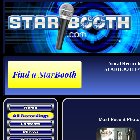
Vocal Recordi
STARBOOTH™ Au
Most Recent Photo